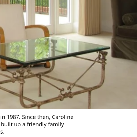
in 1987. Since then, Caroline
uilt up a friendly family
s.