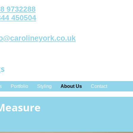
8 9732288
344 450504
fo@carolineyork.co.uk
gs
s
Portfolio
Styling
About Us
Contact
 Measure