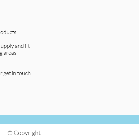
products
upply and fit
g areas
r get in touch
© Copyright