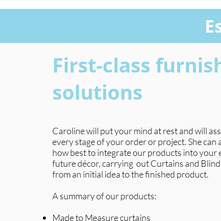
E
First-class furnis
solutions
Caroline will put your mind at rest and will ass
every stage of your order or project. She can
how best to integrate our products into your e
future décor, carrying
out Curtains and Blind
from an initial idea to the finished product.
A summary of our products:
Made to Measure curtains