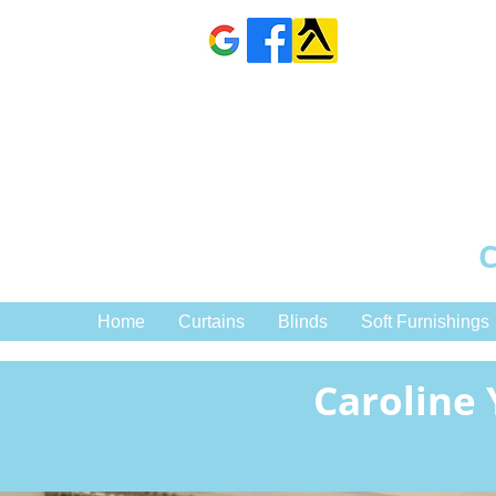
C
Home
Curtains
Blinds
Soft Furnishings
Caroline 