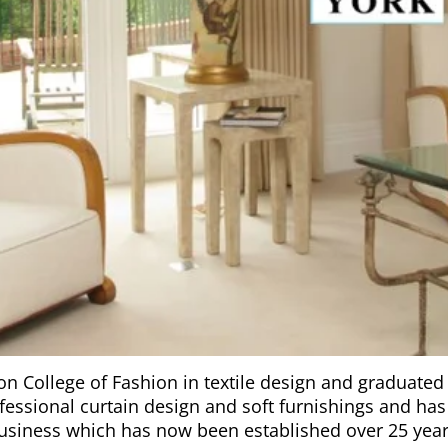
on College of Fashion in textile design and graduated 
essional curtain design and soft furnishings and has b
usiness which has now been established over 25 year