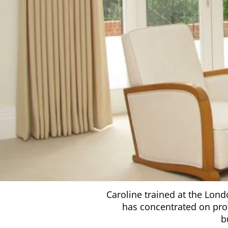
Caroline trained at the Lond
has concentrated on prof
b