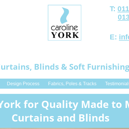
T:
011
01
E:
in
urtains, Blinds & Soft Furnishin
Design Process
Fabrics, Poles & Tracks
Testimonial
York for Quality Made to
Curtains and Blinds