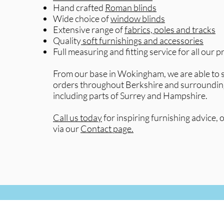
Hand crafted
Roman blinds
Wide choice of
window blinds
Extensive range of
fabrics, poles and tracks
Quality
soft furnishings and accessories
Full measuring and fitting service for all our 
From our base in Wokingham, we are able to s
orders throughout Berkshire and surroundin
including parts of Surrey and Hampshire.
Call us today
for inspiring furnishing advice, o
via our
Contact page.