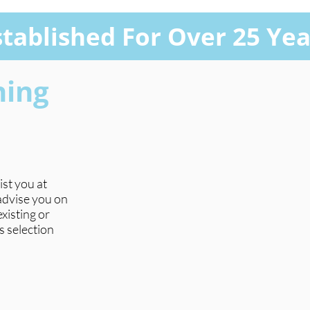
stablished For Over 25 Yea
hing
ist you at
 advise you on
xisting or
s selection