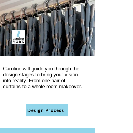
Caroline will guide you through the
design stages to bring your vision
into
reality. From one pair of
curtains
to a whole room makeover.
Design Process