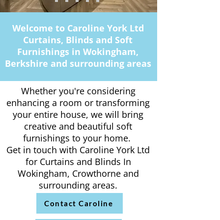
Welcome to Caroline York Ltd
Curtains, Blinds and Soft
Furnishings in Wokingham,
Berkshire and surrounding areas
Whether you're considering
enhancing a room or transforming
your entire house, we will bring
creative and beautiful soft
furnishings to your home.
Get in touch with Caroline York Ltd
for Curtains and Blinds In
Wokingham, Crowthorne and
surrounding areas.
Contact Caroline