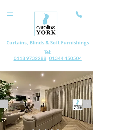
Curtains, Blinds & Soft Furnishings
Tel:
0118 9732288
01344 450504