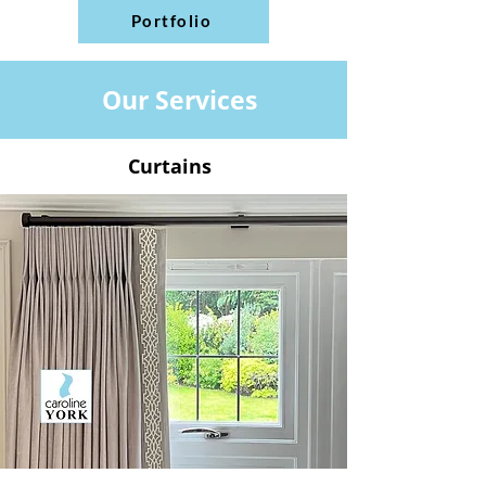
Portfolio
Our Services
Curtains