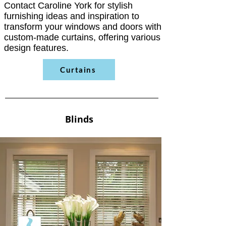
Contact Caroline York for stylish
furnishing ideas and inspiration to
transform your windows and doors with
custom-made curtains, offering various
design features.
Curtains
Blinds