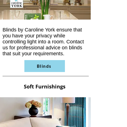
Blinds by Caroline York ensure that
you have your privacy while
controlling light into a room. Contact
us for professional advice on blinds
that suit your requirements.
Blinds
Soft Furnishings