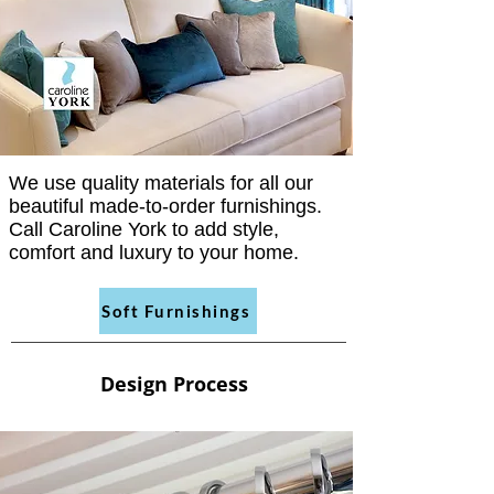
We use quality materials for all our
beautiful made-to-order furnishings.
Call Caroline York to add style,
comfort and luxury to your home.
Soft Furnishings
Design Process