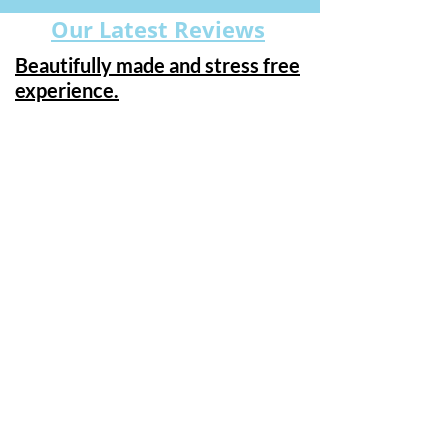
Our Latest Reviews
Beautifully made and stress free
experience.
"From start to finish, Caroline and Ian
made this a stress free and
pleasurable experience. A fantastic
choice of curtain fabrics, poles and
finials, and blinds of every description,
the only difficult part is choosing just a
few of them! The items were
beautifully made, fitted to perfection
and I can’t think of a bad word to say
about any of it. An excellent start to
preparing my new home for moving
day, adding comfort and privacy to
every room . I have used Caroline York
previously and the curtains & blinds
they fitted 7 years ago still look